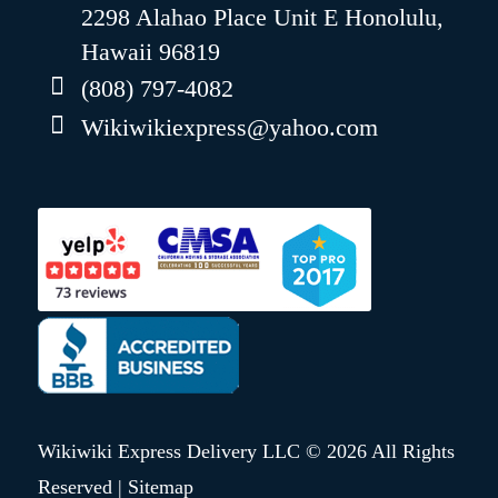
2298 Alahao Place Unit E Honolulu,
Hawaii 96819
(808) 797-4082
Wikiwikiexpress@yahoo.com
Wikiwiki Express Delivery LLC © 2026 All Rights
Reserved |
Sitemap