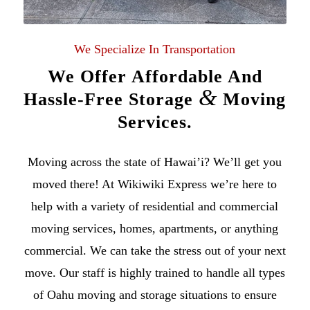
We Specialize In Transportation
We Offer Affordable And
&
Hassle-Free Storage
Moving
Services.
Moving across the state of
Hawai’i
? We’ll get you
moved there! At Wikiwiki Express we’re here to
help with a variety of
residential
and
commercial
moving services
, homes, apartments, or anything
commercial. We can take the stress out of your next
move. Our staff is highly trained to handle all types
of
Oahu moving
and storage situations to ensure