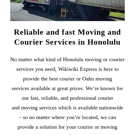
Reliable and fast Moving and
Courier Services in Honolulu
No matter what kind of
Honolulu moving
or
courier
services
you need, Wikiwiki Express is here to
provide the best courier or
Oahu moving
services
available at great prices. We’re known for
our fast, reliable, and professional courier
and
moving services
which is available nationwide
– so no matter where you’re located, we can
provide a solution for your courier or moving