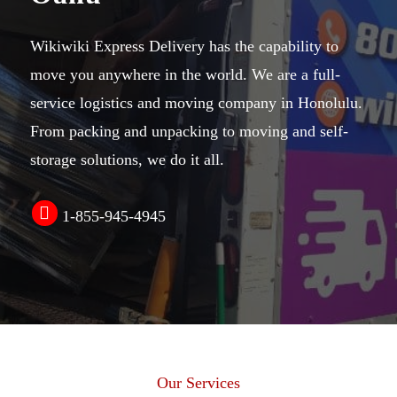
Wikiwiki Express Delivery has the capability to
move you anywhere in the world. We are a
full-
service logistics
and
moving company in Honolulu
.
From
packing and unpacking
to moving and
self-
storage solutions
, we do it all.
1-855-945-4945
Our Services