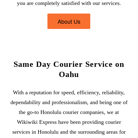
you are completely satisfied with our services.
About Us
Same Day Courier Service on
Oahu
With a reputation for speed, efficiency, reliability,
dependability and professionalism, and being one of
the go-to
Honolulu courier companies
, we at
Wikiwiki Express have been providing
courier
services in Honolulu
and the surrounding areas for