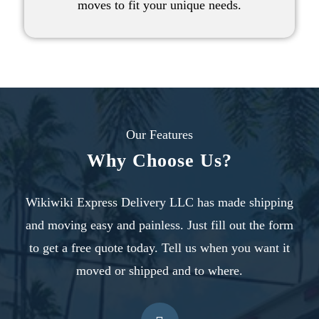
moves
to fit your unique needs.
Our Features
Why Choose Us?
Wikiwiki Express Delivery LLC has made shipping
and moving easy and painless. Just fill out the form
to
get a free quote today
. Tell us when you want it
moved or shipped and to where.