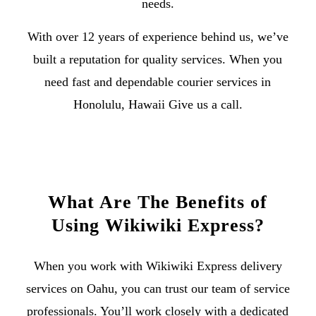
needs.
With over 12 years of experience behind us, we’ve
built a reputation for quality services. When you
need fast and dependable
courier services in
Honolulu, Hawaii
Give us a call
.
What Are The Benefits of
Using Wikiwiki Express?
When you work with Wikiwiki Express
delivery
services on Oahu
, you can trust our team of service
professionals. You’ll work closely with a dedicated