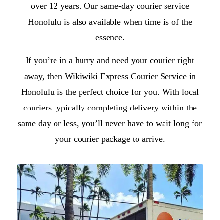
over 12 years. Our
same-day courier service
Honolulu
is also available when time is of the
essence.
If you’re in a hurry and need your courier right
away, then Wikiwiki Express
Courier Service in
Honolulu
is the perfect choice for you. With local
couriers typically completing delivery within the
same day or less, you’ll never have to wait long for
your courier package to arrive.