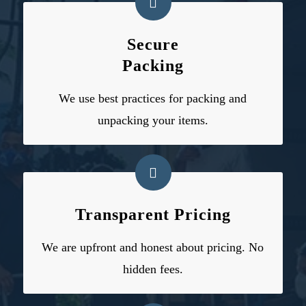
Secure
Packing
We use
best practices for packing and
unpacking
your items.
Transparent Pricing
We are upfront and honest about pricing. No
hidden fees.