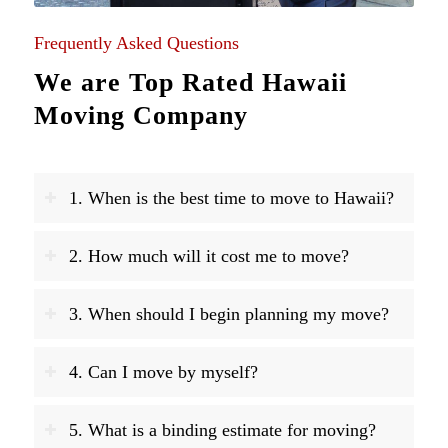
Frequently Asked Questions
We are Top Rated Hawaii
Moving Company
1. When is the best time to move to Hawaii?
2. How much will it cost me to move?
3. When should I begin planning my move?
4. Can I move by myself?
5. What is a binding estimate for moving?