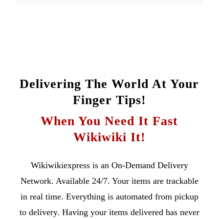
Delivering The World At Your
Finger Tips!
When You Need It Fast
Wikiwiki It!
Wikiwikiexpress is an On-Demand Delivery
Network. Available 24/7. Your items are trackable
in real time. Everything is automated from pickup
to delivery. Having your items delivered has never