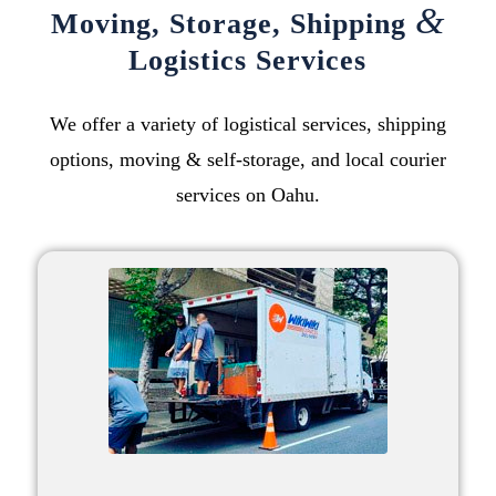
&
Moving
,
Storage
,
Shipping
Logistics Services
We offer a variety of logistical services,
shipping
options
,
moving
&
self-storage
, and
local courier
services on Oahu
.