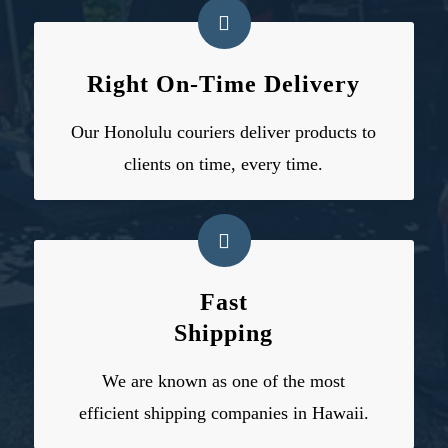
Right On-Time Delivery
Our
Honolulu couriers
deliver products to
clients on time, every time.
Fast
Shipping
We are known as one of the most
efficient
shipping companies in Hawaii
.