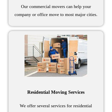
Our
commercial movers
can help your
company or
office move
to most major cities.
Residential Moving Services
We offer several
services for residential