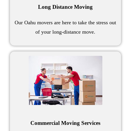
Long Distance Moving
Our
Oahu movers
are here to take the stress out
of your
long-distance move
.
Commercial Moving Services