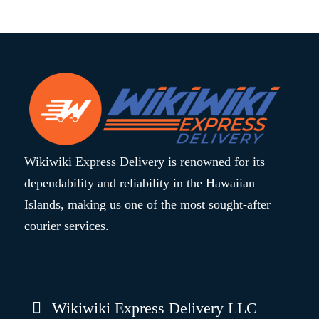
Wikiwiki Express Delivery is renowned for its
dependability and reliability in the Hawaiian
Islands, making us one of the most sought-after
courier services.
Wikiwiki Express Delivery LLC