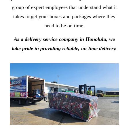
group of expert employees that understand what it
takes to get your boxes and packages where they
need to be on time.
As a
delivery service company in Honolulu
, we
take pride in providing reliable, on-time delivery.