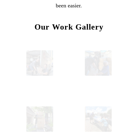
been easier.
Our Work Gallery