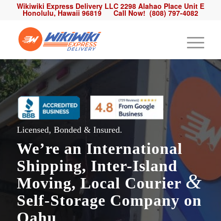
Wikiwiki Express Delivery LLC 2298 Alahao Place Unit E
Honolulu, Hawaii 96819
Call Now!
(808) 797-4082
Licensed, Bonded & Insured.
We’re an
International
Shipping
,
Inter-Island
&
Moving
,
Local Courier
Self-Storage Company on
Oahu